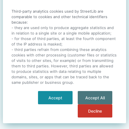
Third-party analytics cookies used by StreetLib are
SIGN IN
comparable to cookies and other technical identifiers
because:
- they are used only to produce aggregate statistics and
in relation to a single site or a single mobile application;
- for those of third parties, at least the fourth component
One account. All of
StreetLib
.
of the IP address is masked;
Italiano
-
Deutsch
-
Português
-
Help
- third parties refrain from combining these analytics
cookies with other processing (customer files or statistics
of visits to other sites, for example) or from transmitting
them to third parties. However, third parties are allowed
to produce statistics with data relating to multiple
domains, sites, or apps that can be traced back to the
same publisher or business group.
Accept
Accept All
Decline