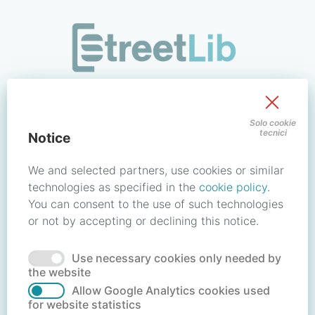
/signin?redirect_uri=https://store.streetlib.com/store-se
Sign in to your account
Solo cookie
tecnici
Notice
Email address / Username
We and selected partners, use cookies or similar
technologies as specified in the
cookie policy
.
You can consent to the use of such technologies
Password
or not by accepting or declining this notice.
Use necessary cookies only needed by
Forgot your password?
Reset password
the website
Allow Google Analytics cookies used
for website statistics
No account?
Create account