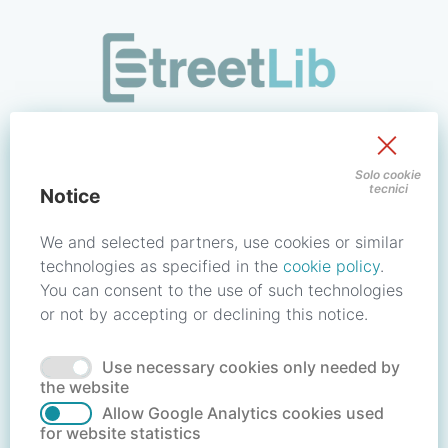
/signin?redirect_uri=https://store.streetlib.com/religione/wic
Sign in to your account
Solo cookie
tecnici
Notice
Email address / Username
We and selected partners, use cookies or similar
technologies as specified in the
cookie policy
.
You can consent to the use of such technologies
Password
or not by accepting or declining this notice.
Use necessary cookies only needed by
Forgot your password?
Reset password
the website
Allow Google Analytics cookies used
for website statistics
No account?
Create account