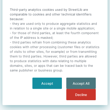
Third-party analytics cookies used by StreetLib are
SIGN IN
comparable to cookies and other technical identifiers
because:
- they are used only to produce aggregate statistics and
in relation to a single site or a single mobile application;
- for those of third parties, at least the fourth component
One account. All of
StreetLib
.
of the IP address is masked;
Italiano
-
Deutsch
-
Português
-
Help
- third parties refrain from combining these analytics
cookies with other processing (customer files or statistics
of visits to other sites, for example) or from transmitting
them to third parties. However, third parties are allowed
to produce statistics with data relating to multiple
domains, sites, or apps that can be traced back to the
same publisher or business group.
Accept
Accept All
Decline