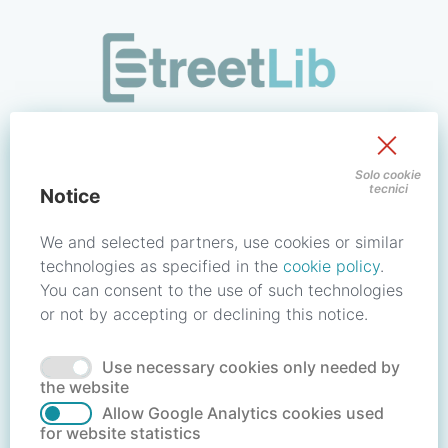
/signin?redirect_uri=https://store.streetlib.com/religione/a
Sign in to your account
Solo cookie
tecnici
Notice
Email address / Username
We and selected partners, use cookies or similar
technologies as specified in the
cookie policy
.
You can consent to the use of such technologies
Password
or not by accepting or declining this notice.
Use necessary cookies only needed by
Forgot your password?
Reset password
the website
Allow Google Analytics cookies used
for website statistics
No account?
Create account