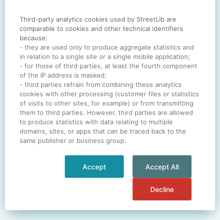
Third-party analytics cookies used by StreetLib are
SIGN IN
comparable to cookies and other technical identifiers
because:
- they are used only to produce aggregate statistics and
in relation to a single site or a single mobile application;
- for those of third parties, at least the fourth component
One account. All of
StreetLib
.
of the IP address is masked;
Italiano
-
Deutsch
-
Português
-
Help
- third parties refrain from combining these analytics
cookies with other processing (customer files or statistics
of visits to other sites, for example) or from transmitting
them to third parties. However, third parties are allowed
to produce statistics with data relating to multiple
domains, sites, or apps that can be traced back to the
same publisher or business group.
Accept
Accept All
Decline