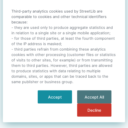
Third-party analytics cookies used by StreetLib are
SIGN IN
comparable to cookies and other technical identifiers
because:
- they are used only to produce aggregate statistics and
in relation to a single site or a single mobile application;
- for those of third parties, at least the fourth component
One account. All of
StreetLib
.
of the IP address is masked;
Italiano
-
Deutsch
-
Português
-
Help
- third parties refrain from combining these analytics
cookies with other processing (customer files or statistics
of visits to other sites, for example) or from transmitting
them to third parties. However, third parties are allowed
to produce statistics with data relating to multiple
domains, sites, or apps that can be traced back to the
same publisher or business group.
Accept
Accept All
Decline