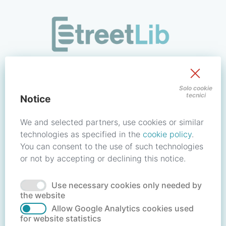
/signin?redirect_uri=https://store.streetlib.com/politica-e-
Sign in to your account
Solo cookie
tecnici
Notice
Email address / Username
We and selected partners, use cookies or similar
technologies as specified in the
cookie policy
.
You can consent to the use of such technologies
Password
or not by accepting or declining this notice.
Use necessary cookies only needed by
Forgot your password?
Reset password
the website
Allow Google Analytics cookies used
for website statistics
No account?
Create account