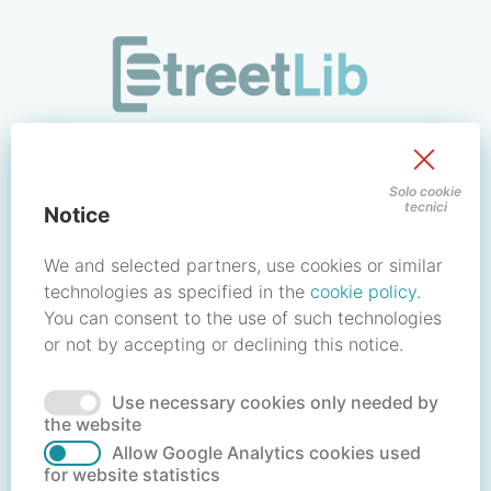
/signin?redirect_uri=https://store.streetlib.com/novita/il-pe
Sign in to your account
Solo cookie
tecnici
Notice
Email address / Username
We and selected partners, use cookies or similar
technologies as specified in the
cookie policy
.
You can consent to the use of such technologies
Password
or not by accepting or declining this notice.
Use necessary cookies only needed by
Forgot your password?
Reset password
the website
Allow Google Analytics cookies used
for website statistics
No account?
Create account