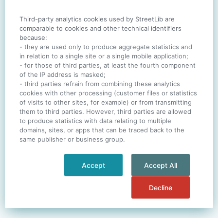
Third-party analytics cookies used by StreetLib are
SIGN IN
comparable to cookies and other technical identifiers
because:
- they are used only to produce aggregate statistics and
in relation to a single site or a single mobile application;
- for those of third parties, at least the fourth component
One account. All of
StreetLib
.
of the IP address is masked;
Italiano
-
Deutsch
-
Português
-
Help
- third parties refrain from combining these analytics
cookies with other processing (customer files or statistics
of visits to other sites, for example) or from transmitting
them to third parties. However, third parties are allowed
to produce statistics with data relating to multiple
domains, sites, or apps that can be traced back to the
same publisher or business group.
Accept
Accept All
Decline