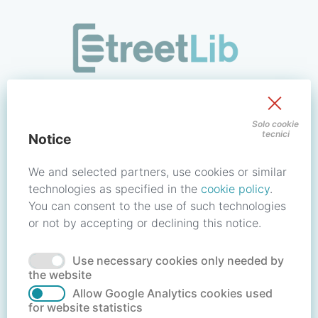
/signin?redirect_uri=https://store.streetlib.com/novita/contr
Sign in to your account
Solo cookie
tecnici
Notice
Email address / Username
We and selected partners, use cookies or similar
technologies as specified in the
cookie policy
.
You can consent to the use of such technologies
Password
or not by accepting or declining this notice.
Use necessary cookies only needed by
Forgot your password?
Reset password
the website
Allow Google Analytics cookies used
for website statistics
No account?
Create account