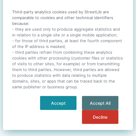
Third-party analytics cookies used by StreetLib are
SIGN IN
comparable to cookies and other technical identifiers
because:
- they are used only to produce aggregate statistics and
in relation to a single site or a single mobile application;
- for those of third parties, at least the fourth component
One account. All of
StreetLib
.
of the IP address is masked;
Italiano
-
Deutsch
-
Português
-
Help
- third parties refrain from combining these analytics
cookies with other processing (customer files or statistics
of visits to other sites, for example) or from transmitting
them to third parties. However, third parties are allowed
to produce statistics with data relating to multiple
domains, sites, or apps that can be traced back to the
same publisher or business group.
Accept
Accept All
Decline