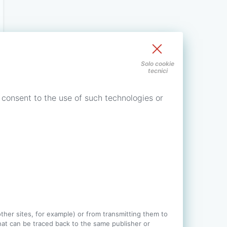
Solo cookie
tecnici
 consent to the use of such technologies or
 other sites, for example) or from transmitting them to
 that can be traced back to the same publisher or