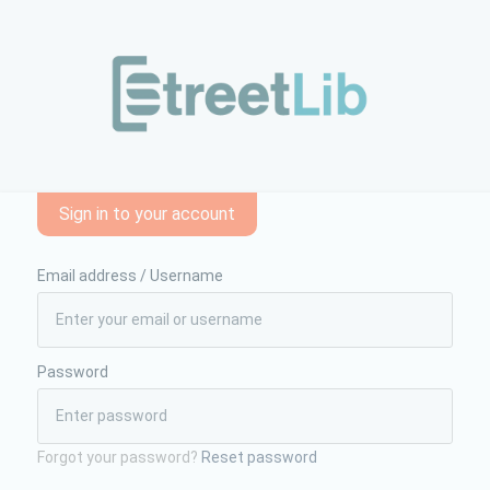
endio-di-ordinamento-forense-e-diritti-e-doveri-dellavvocato
Sign in to your account
Email address / Username
Password
Forgot your password?
Reset password