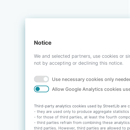
Notice
We and selected partners, use cookies or si
not by accepting or declining this notice.
Use necessary cookies only needed
Allow Google Analytics cookies use
Third-party analytics cookies used by StreetLib are 
- they are used only to produce aggregate statistics a
- for those of third parties, at least the fourth com
- third parties refrain from combining these analytics
third parties. However, third parties are allowed to 