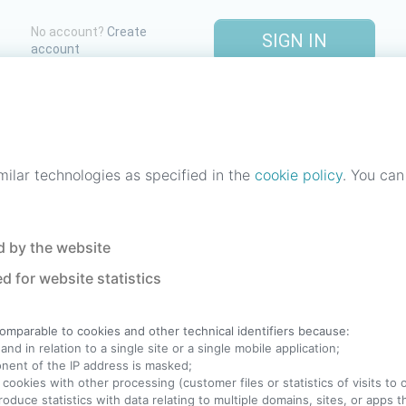
No account?
Create
SIGN IN
account
One account. All of
StreetLib
.
Italiano
-
Deutsch
-
Português
-
Help
milar technologies as specified in the
cookie policy
. You can
 by the website
d for website statistics
comparable to cookies and other technical identifiers because:
nd in relation to a single site or a single mobile application;
ponent of the IP address is masked;
 cookies with other processing (customer files or statistics of visits to
produce statistics with data relating to multiple domains, sites, or apps