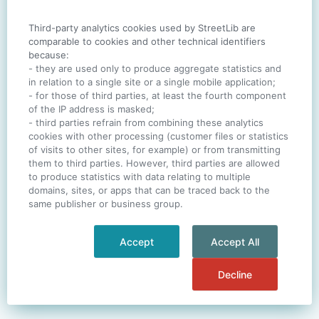
Third-party analytics cookies used by StreetLib are
SIGN IN
comparable to cookies and other technical identifiers
because:
- they are used only to produce aggregate statistics and
in relation to a single site or a single mobile application;
- for those of third parties, at least the fourth component
One account. All of
StreetLib
.
of the IP address is masked;
Italiano
-
Deutsch
-
Português
-
Help
- third parties refrain from combining these analytics
cookies with other processing (customer files or statistics
of visits to other sites, for example) or from transmitting
them to third parties. However, third parties are allowed
to produce statistics with data relating to multiple
domains, sites, or apps that can be traced back to the
same publisher or business group.
Accept
Accept All
Decline