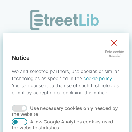
/signin?redirect_uri=https://store.streetlib.com/musica/musi
Sign in to your account
Solo cookie
tecnici
Notice
Email address / Username
We and selected partners, use cookies or similar
technologies as specified in the
cookie policy
.
You can consent to the use of such technologies
Password
or not by accepting or declining this notice.
Use necessary cookies only needed by
Forgot your password?
Reset password
the website
Allow Google Analytics cookies used
for website statistics
No account?
Create account