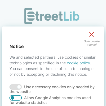
/signin?redirect_uri=https://store.streetlib.com/musica/hym
Sign in to your account
Solo cookie
tecnici
Notice
Email address / Username
We and selected partners, use cookies or similar
technologies as specified in the
cookie policy
.
You can consent to the use of such technologies
Password
or not by accepting or declining this notice.
Use necessary cookies only needed by
Forgot your password?
Reset password
the website
Allow Google Analytics cookies used
for website statistics
No account?
Create account