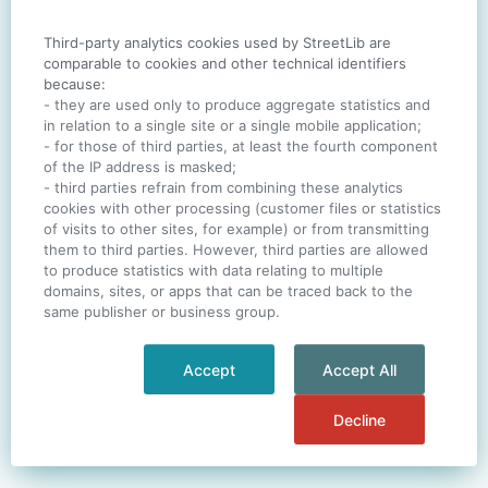
Third-party analytics cookies used by StreetLib are
SIGN IN
comparable to cookies and other technical identifiers
because:
- they are used only to produce aggregate statistics and
in relation to a single site or a single mobile application;
- for those of third parties, at least the fourth component
One account. All of
StreetLib
.
of the IP address is masked;
Italiano
-
Deutsch
-
Português
-
Help
- third parties refrain from combining these analytics
cookies with other processing (customer files or statistics
of visits to other sites, for example) or from transmitting
them to third parties. However, third parties are allowed
to produce statistics with data relating to multiple
domains, sites, or apps that can be traced back to the
same publisher or business group.
Accept
Accept All
Decline