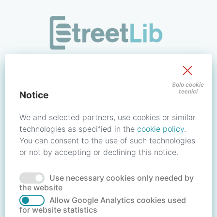
/signin?redirect_uri=https://store.streetlib.com/musica/eros
Sign in to your account
Solo cookie
tecnici
Notice
Email address / Username
We and selected partners, use cookies or similar
technologies as specified in the
cookie policy
.
You can consent to the use of such technologies
Password
or not by accepting or declining this notice.
Use necessary cookies only needed by
Forgot your password?
Reset password
the website
Allow Google Analytics cookies used
for website statistics
No account?
Create account