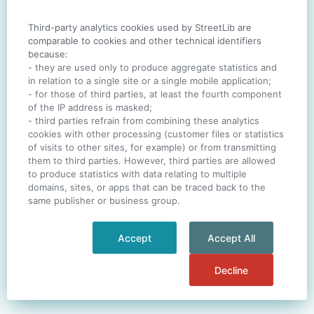
Third-party analytics cookies used by StreetLib are
SIGN IN
comparable to cookies and other technical identifiers
because:
- they are used only to produce aggregate statistics and
in relation to a single site or a single mobile application;
- for those of third parties, at least the fourth component
One account. All of
StreetLib
.
of the IP address is masked;
Italiano
-
Deutsch
-
Português
-
Help
- third parties refrain from combining these analytics
cookies with other processing (customer files or statistics
of visits to other sites, for example) or from transmitting
them to third parties. However, third parties are allowed
to produce statistics with data relating to multiple
domains, sites, or apps that can be traced back to the
same publisher or business group.
Accept
Accept All
Decline