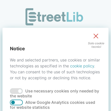
/signin?redirect_uri=https://store.streetlib.com/login.php
Sign in to your account
Solo cookie
tecnici
Notice
Email address / Username
We and selected partners, use cookies or similar
technologies as specified in the
cookie policy
.
You can consent to the use of such technologies
Password
or not by accepting or declining this notice.
Use necessary cookies only needed by
Forgot your password?
Reset password
the website
Allow Google Analytics cookies used
for website statistics
No account?
Create account