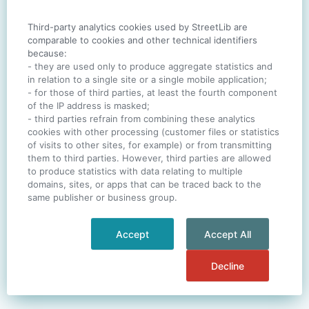
Third-party analytics cookies used by StreetLib are
SIGN IN
comparable to cookies and other technical identifiers
because:
- they are used only to produce aggregate statistics and
in relation to a single site or a single mobile application;
- for those of third parties, at least the fourth component
One account. All of
StreetLib
.
of the IP address is masked;
Italiano
-
Deutsch
-
Português
-
Help
- third parties refrain from combining these analytics
cookies with other processing (customer files or statistics
of visits to other sites, for example) or from transmitting
them to third parties. However, third parties are allowed
to produce statistics with data relating to multiple
domains, sites, or apps that can be traced back to the
same publisher or business group.
Accept
Accept All
Decline