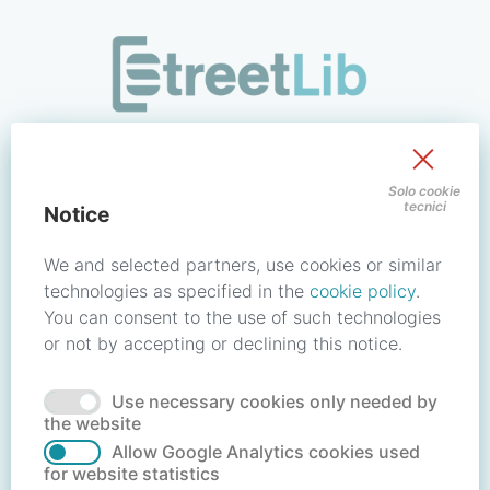
/signin?redirect_uri=https://store.streetlib.com/login.php
Sign in to your account
Solo cookie
tecnici
Notice
Email address / Username
We and selected partners, use cookies or similar
technologies as specified in the
cookie policy
.
You can consent to the use of such technologies
Password
or not by accepting or declining this notice.
Use necessary cookies only needed by
Forgot your password?
Reset password
the website
Allow Google Analytics cookies used
for website statistics
No account?
Create account