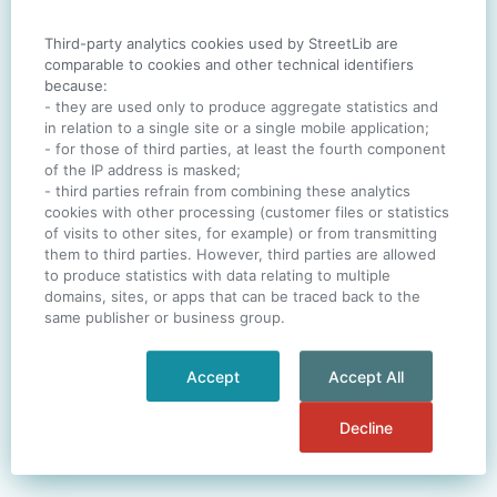
Third-party analytics cookies used by StreetLib are
SIGN IN
comparable to cookies and other technical identifiers
because:
- they are used only to produce aggregate statistics and
in relation to a single site or a single mobile application;
- for those of third parties, at least the fourth component
One account. All of
StreetLib
.
of the IP address is masked;
Italiano
-
Deutsch
-
Português
-
Help
- third parties refrain from combining these analytics
cookies with other processing (customer files or statistics
of visits to other sites, for example) or from transmitting
them to third parties. However, third parties are allowed
to produce statistics with data relating to multiple
domains, sites, or apps that can be traced back to the
same publisher or business group.
Accept
Accept All
Decline