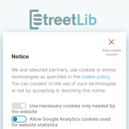
/signin?redirect_uri=https://store.streetlib.com/login.php
Sign in to your account
Solo cookie
tecnici
Notice
Email address / Username
We and selected partners, use cookies or similar
technologies as specified in the
cookie policy
.
You can consent to the use of such technologies
Password
or not by accepting or declining this notice.
Use necessary cookies only needed by
Forgot your password?
Reset password
the website
Allow Google Analytics cookies used
for website statistics
No account?
Create account