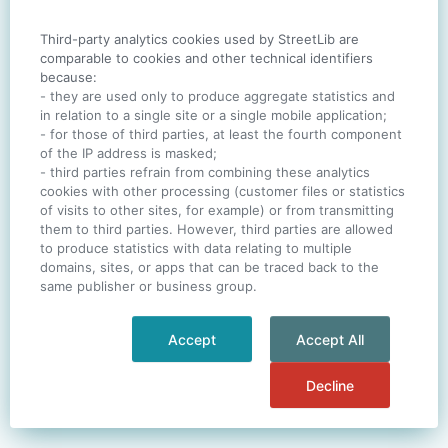
Third-party analytics cookies used by StreetLib are
SIGN IN
comparable to cookies and other technical identifiers
because:
- they are used only to produce aggregate statistics and
in relation to a single site or a single mobile application;
- for those of third parties, at least the fourth component
One account. All of
StreetLib
.
of the IP address is masked;
Italiano
-
Deutsch
-
Português
-
Help
- third parties refrain from combining these analytics
cookies with other processing (customer files or statistics
of visits to other sites, for example) or from transmitting
them to third parties. However, third parties are allowed
to produce statistics with data relating to multiple
domains, sites, or apps that can be traced back to the
same publisher or business group.
Accept
Accept All
Decline