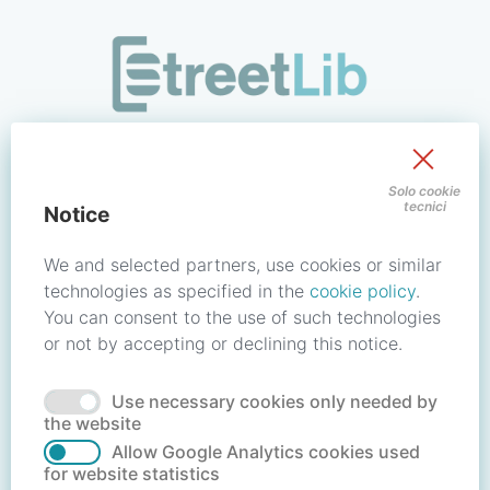
/signin?redirect_uri=https://store.streetlib.com/gastronomia
Sign in to your account
Solo cookie
tecnici
Notice
Email address / Username
We and selected partners, use cookies or similar
technologies as specified in the
cookie policy
.
You can consent to the use of such technologies
Password
or not by accepting or declining this notice.
Use necessary cookies only needed by
Forgot your password?
Reset password
the website
Allow Google Analytics cookies used
for website statistics
No account?
Create account