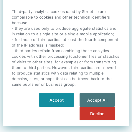
Third-party analytics cookies used by StreetLib are
SIGN IN
comparable to cookies and other technical identifiers
because:
- they are used only to produce aggregate statistics and
in relation to a single site or a single mobile application;
- for those of third parties, at least the fourth component
One account. All of
StreetLib
.
of the IP address is masked;
Italiano
-
Deutsch
-
Português
-
Help
- third parties refrain from combining these analytics
cookies with other processing (customer files or statistics
of visits to other sites, for example) or from transmitting
them to third parties. However, third parties are allowed
to produce statistics with data relating to multiple
domains, sites, or apps that can be traced back to the
same publisher or business group.
Accept
Accept All
Decline