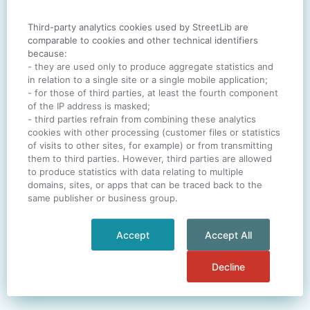
Third-party analytics cookies used by StreetLib are
SIGN IN
comparable to cookies and other technical identifiers
because:
- they are used only to produce aggregate statistics and
in relation to a single site or a single mobile application;
- for those of third parties, at least the fourth component
One account. All of
StreetLib
.
of the IP address is masked;
Italiano
-
Deutsch
-
Português
-
Help
- third parties refrain from combining these analytics
cookies with other processing (customer files or statistics
of visits to other sites, for example) or from transmitting
them to third parties. However, third parties are allowed
to produce statistics with data relating to multiple
domains, sites, or apps that can be traced back to the
same publisher or business group.
Accept
Accept All
Decline