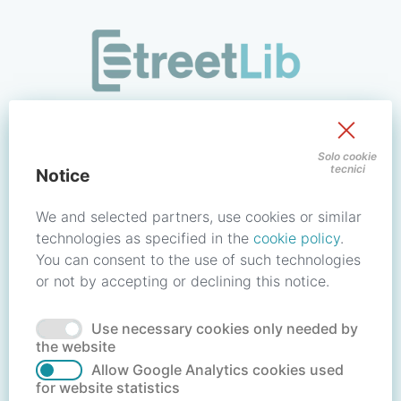
/signin?redirect_uri=https://store.streetlib.com/fumetti/spaw
Sign in to your account
Solo cookie
tecnici
Notice
Email address / Username
We and selected partners, use cookies or similar
technologies as specified in the
cookie policy
.
You can consent to the use of such technologies
Password
or not by accepting or declining this notice.
Use necessary cookies only needed by
Forgot your password?
Reset password
the website
Allow Google Analytics cookies used
for website statistics
No account?
Create account