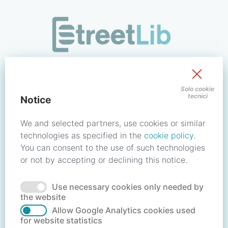
/signin?redirect_uri=https://store.streetlib.com/filosofia/r
Sign in to your account
Solo cookie
tecnici
Notice
Email address / Username
We and selected partners, use cookies or similar
technologies as specified in the
cookie policy
.
You can consent to the use of such technologies
Password
or not by accepting or declining this notice.
Use necessary cookies only needed by
Forgot your password?
Reset password
the website
Allow Google Analytics cookies used
for website statistics
No account?
Create account