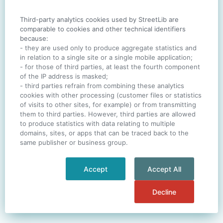
Third-party analytics cookies used by StreetLib are
SIGN IN
comparable to cookies and other technical identifiers
because:
- they are used only to produce aggregate statistics and
in relation to a single site or a single mobile application;
- for those of third parties, at least the fourth component
One account. All of
StreetLib
.
of the IP address is masked;
Italiano
-
Deutsch
-
Português
-
Help
- third parties refrain from combining these analytics
cookies with other processing (customer files or statistics
of visits to other sites, for example) or from transmitting
them to third parties. However, third parties are allowed
to produce statistics with data relating to multiple
domains, sites, or apps that can be traced back to the
same publisher or business group.
Accept
Accept All
Decline