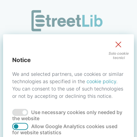
/signin?redirect_uri=https://store.streetlib.com/fiction/whi
Sign in to your account
Solo cookie
tecnici
Notice
Email address / Username
We and selected partners, use cookies or similar
technologies as specified in the
cookie policy
.
You can consent to the use of such technologies
Password
or not by accepting or declining this notice.
Use necessary cookies only needed by
Forgot your password?
Reset password
the website
Allow Google Analytics cookies used
for website statistics
No account?
Create account