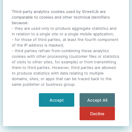
Third-party analytics cookies used by StreetLib are
SIGN IN
comparable to cookies and other technical identifiers
because:
- they are used only to produce aggregate statistics and
in relation to a single site or a single mobile application;
- for those of third parties, at least the fourth component
One account. All of
StreetLib
.
of the IP address is masked;
Italiano
-
Deutsch
-
Português
-
Help
- third parties refrain from combining these analytics
cookies with other processing (customer files or statistics
of visits to other sites, for example) or from transmitting
them to third parties. However, third parties are allowed
to produce statistics with data relating to multiple
domains, sites, or apps that can be traced back to the
same publisher or business group.
Accept
Accept All
Decline