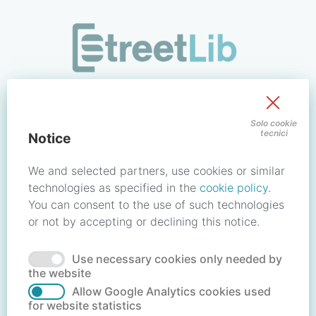
/signin?redirect_uri=https://store.streetlib.com/fiction/res-
Sign in to your account
Solo cookie
tecnici
Notice
Email address / Username
We and selected partners, use cookies or similar
technologies as specified in the
cookie policy
.
You can consent to the use of such technologies
Password
or not by accepting or declining this notice.
Use necessary cookies only needed by
Forgot your password?
Reset password
the website
Allow Google Analytics cookies used
for website statistics
No account?
Create account