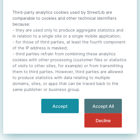
Third-party analytics cookies used by StreetLib are
SIGN IN
comparable to cookies and other technical identifiers
because:
- they are used only to produce aggregate statistics and
in relation to a single site or a single mobile application;
- for those of third parties, at least the fourth component
One account. All of
StreetLib
.
of the IP address is masked;
Italiano
-
Deutsch
-
Português
-
Help
- third parties refrain from combining these analytics
cookies with other processing (customer files or statistics
of visits to other sites, for example) or from transmitting
them to third parties. However, third parties are allowed
to produce statistics with data relating to multiple
domains, sites, or apps that can be traced back to the
same publisher or business group.
Accept
Accept All
Decline