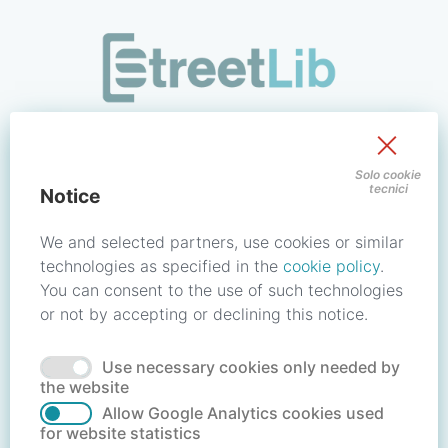
/signin?redirect_uri=https://store.streetlib.com/fiction/neb
Sign in to your account
Solo cookie
tecnici
Notice
Email address / Username
We and selected partners, use cookies or similar
technologies as specified in the
cookie policy
.
You can consent to the use of such technologies
Password
or not by accepting or declining this notice.
Use necessary cookies only needed by
Forgot your password?
Reset password
the website
Allow Google Analytics cookies used
for website statistics
No account?
Create account