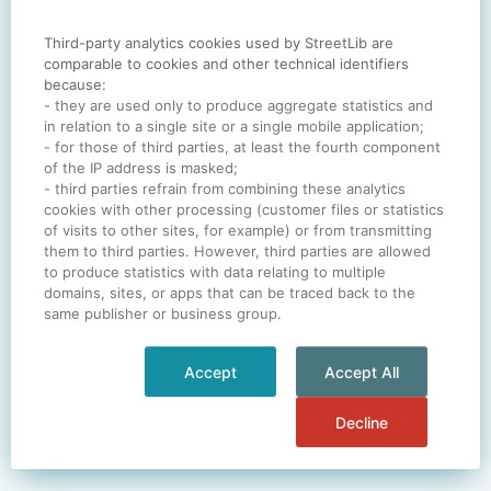
Third-party analytics cookies used by StreetLib are
SIGN IN
comparable to cookies and other technical identifiers
because:
- they are used only to produce aggregate statistics and
in relation to a single site or a single mobile application;
- for those of third parties, at least the fourth component
One account. All of
StreetLib
.
of the IP address is masked;
Italiano
-
Deutsch
-
Português
-
Help
- third parties refrain from combining these analytics
cookies with other processing (customer files or statistics
of visits to other sites, for example) or from transmitting
them to third parties. However, third parties are allowed
to produce statistics with data relating to multiple
domains, sites, or apps that can be traced back to the
same publisher or business group.
Accept
Accept All
Decline