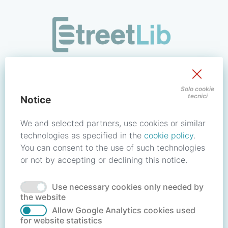
/signin?redirect_uri=https://store.streetlib.com/fiction/me
Sign in to your account
Solo cookie
tecnici
Notice
Email address / Username
We and selected partners, use cookies or similar
technologies as specified in the
cookie policy
.
You can consent to the use of such technologies
Password
or not by accepting or declining this notice.
Use necessary cookies only needed by
Forgot your password?
Reset password
the website
Allow Google Analytics cookies used
for website statistics
No account?
Create account