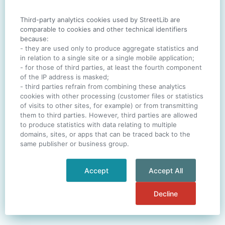
Third-party analytics cookies used by StreetLib are
SIGN IN
comparable to cookies and other technical identifiers
because:
- they are used only to produce aggregate statistics and
in relation to a single site or a single mobile application;
- for those of third parties, at least the fourth component
One account. All of
StreetLib
.
of the IP address is masked;
Italiano
-
Deutsch
-
Português
-
Help
- third parties refrain from combining these analytics
cookies with other processing (customer files or statistics
of visits to other sites, for example) or from transmitting
them to third parties. However, third parties are allowed
to produce statistics with data relating to multiple
domains, sites, or apps that can be traced back to the
same publisher or business group.
Accept
Accept All
Decline