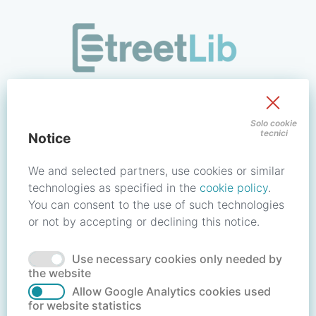
/signin?redirect_uri=https://store.streetlib.com/fiction/la-fi
Sign in to your account
Solo cookie
tecnici
Notice
Email address / Username
We and selected partners, use cookies or similar
technologies as specified in the
cookie policy
.
You can consent to the use of such technologies
Password
or not by accepting or declining this notice.
Use necessary cookies only needed by
Forgot your password?
Reset password
the website
Allow Google Analytics cookies used
for website statistics
No account?
Create account