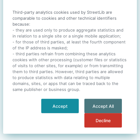
Third-party analytics cookies used by StreetLib are
SIGN IN
comparable to cookies and other technical identifiers
because:
- they are used only to produce aggregate statistics and
in relation to a single site or a single mobile application;
- for those of third parties, at least the fourth component
One account. All of
StreetLib
.
of the IP address is masked;
Italiano
-
Deutsch
-
Português
-
Help
- third parties refrain from combining these analytics
cookies with other processing (customer files or statistics
of visits to other sites, for example) or from transmitting
them to third parties. However, third parties are allowed
to produce statistics with data relating to multiple
domains, sites, or apps that can be traced back to the
same publisher or business group.
Accept
Accept All
Decline