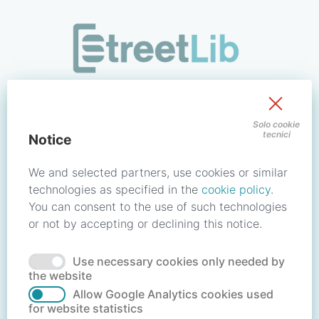
/signin?redirect_uri=https://store.streetlib.com/fiction/corr
Sign in to your account
Solo cookie
tecnici
Notice
Email address / Username
We and selected partners, use cookies or similar
technologies as specified in the
cookie policy
.
You can consent to the use of such technologies
Password
or not by accepting or declining this notice.
Use necessary cookies only needed by
Forgot your password?
Reset password
the website
Allow Google Analytics cookies used
for website statistics
No account?
Create account