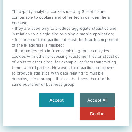
Third-party analytics cookies used by StreetLib are
SIGN IN
comparable to cookies and other technical identifiers
because:
- they are used only to produce aggregate statistics and
in relation to a single site or a single mobile application;
- for those of third parties, at least the fourth component
One account. All of
StreetLib
.
of the IP address is masked;
Italiano
-
Deutsch
-
Português
-
Help
- third parties refrain from combining these analytics
cookies with other processing (customer files or statistics
of visits to other sites, for example) or from transmitting
them to third parties. However, third parties are allowed
to produce statistics with data relating to multiple
domains, sites, or apps that can be traced back to the
same publisher or business group.
Accept
Accept All
Decline