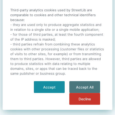
Third-party analytics cookies used by StreetLib are
SIGN IN
comparable to cookies and other technical identifiers
because:
- they are used only to produce aggregate statistics and
in relation to a single site or a single mobile application;
- for those of third parties, at least the fourth component
One account. All of
StreetLib
.
of the IP address is masked;
Italiano
-
Deutsch
-
Português
-
Help
- third parties refrain from combining these analytics
cookies with other processing (customer files or statistics
of visits to other sites, for example) or from transmitting
them to third parties. However, third parties are allowed
to produce statistics with data relating to multiple
domains, sites, or apps that can be traced back to the
same publisher or business group.
Accept
Accept All
Decline