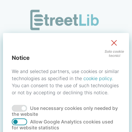
/signin?redirect_uri=https://store.streetlib.com/fantascienz
Sign in to your account
Solo cookie
tecnici
Notice
Email address / Username
We and selected partners, use cookies or similar
technologies as specified in the
cookie policy
.
You can consent to the use of such technologies
Password
or not by accepting or declining this notice.
Use necessary cookies only needed by
Forgot your password?
Reset password
the website
Allow Google Analytics cookies used
for website statistics
No account?
Create account