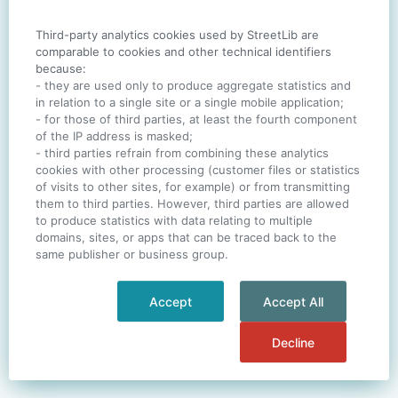
Third-party analytics cookies used by StreetLib are
SIGN IN
comparable to cookies and other technical identifiers
because:
- they are used only to produce aggregate statistics and
in relation to a single site or a single mobile application;
- for those of third parties, at least the fourth component
One account. All of
StreetLib
.
of the IP address is masked;
Italiano
-
Deutsch
-
Português
-
Help
- third parties refrain from combining these analytics
cookies with other processing (customer files or statistics
of visits to other sites, for example) or from transmitting
them to third parties. However, third parties are allowed
to produce statistics with data relating to multiple
domains, sites, or apps that can be traced back to the
same publisher or business group.
Accept
Accept All
Decline