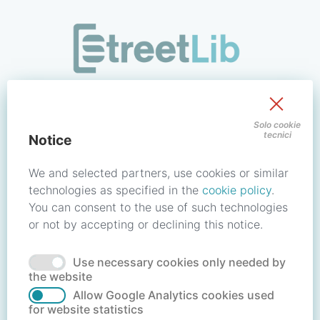
/signin?redirect_uri=https://store.streetlib.com/fantascienz
Sign in to your account
Solo cookie
tecnici
Notice
Email address / Username
We and selected partners, use cookies or similar
technologies as specified in the
cookie policy
.
You can consent to the use of such technologies
Password
or not by accepting or declining this notice.
Use necessary cookies only needed by
Forgot your password?
Reset password
the website
Allow Google Analytics cookies used
for website statistics
No account?
Create account