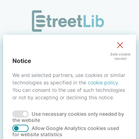
/signin?redirect_uri=https://store.streetlib.com/fantascienz
Sign in to your account
Solo cookie
tecnici
Notice
Email address / Username
We and selected partners, use cookies or similar
technologies as specified in the
cookie policy
.
You can consent to the use of such technologies
Password
or not by accepting or declining this notice.
Use necessary cookies only needed by
Forgot your password?
Reset password
the website
Allow Google Analytics cookies used
for website statistics
No account?
Create account