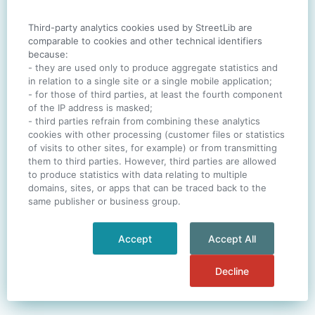
Third-party analytics cookies used by StreetLib are
SIGN IN
comparable to cookies and other technical identifiers
because:
- they are used only to produce aggregate statistics and
in relation to a single site or a single mobile application;
- for those of third parties, at least the fourth component
One account. All of
StreetLib
.
of the IP address is masked;
Italiano
-
Deutsch
-
Português
-
Help
- third parties refrain from combining these analytics
cookies with other processing (customer files or statistics
of visits to other sites, for example) or from transmitting
them to third parties. However, third parties are allowed
to produce statistics with data relating to multiple
domains, sites, or apps that can be traced back to the
same publisher or business group.
Accept
Accept All
Decline