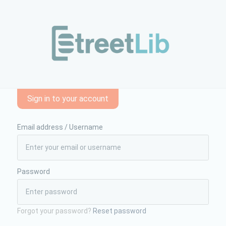
e-formazione/danze-sul-filo-dal-movimento-alle-traslazioni-59
Sign in to your account
Email address / Username
Password
Forgot your password?
Reset password