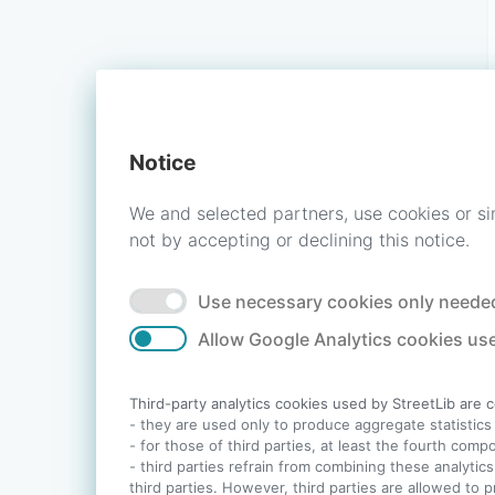
Notice
We and selected partners, use cookies or si
not by accepting or declining this notice.
Use necessary cookies only needed
Allow Google Analytics cookies use
Third-party analytics cookies used by StreetLib are 
- they are used only to produce aggregate statistics a
- for those of third parties, at least the fourth com
- third parties refrain from combining these analytics
third parties. However, third parties are allowed to 