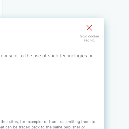
Solo cookie
tecnici
 consent to the use of such technologies or
 other sites, for example) or from transmitting them to
 that can be traced back to the same publisher or