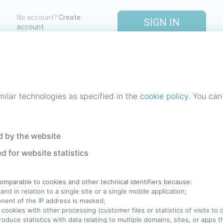
No account?
Create
SIGN IN
account
One account. All of
StreetLib
.
Italiano
-
Deutsch
-
Português
-
Help
milar technologies as specified in the
cookie policy
. You can
 by the website
d for website statistics
comparable to cookies and other technical identifiers because:
nd in relation to a single site or a single mobile application;
ponent of the IP address is masked;
 cookies with other processing (customer files or statistics of visits to
produce statistics with data relating to multiple domains, sites, or apps