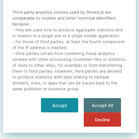
Third-party analytics cookies used by StreetLib are
SIGN IN
comparable to cookies and other technical identifiers
because:
- they are used only to produce aggregate statistics and
in relation to a single site or a single mobile application;
- for those of third parties, at least the fourth component
One account. All of
StreetLib
.
of the IP address is masked;
Italiano
-
Deutsch
-
Português
-
Help
- third parties refrain from combining these analytics
cookies with other processing (customer files or statistics
of visits to other sites, for example) or from transmitting
them to third parties. However, third parties are allowed
to produce statistics with data relating to multiple
domains, sites, or apps that can be traced back to the
same publisher or business group.
Accept
Accept All
Decline