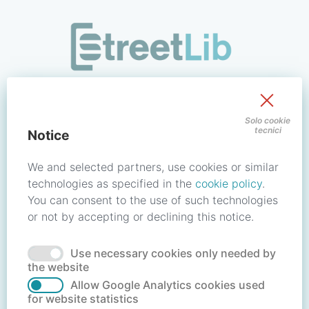
/signin?redirect_uri=https://store.streetlib.com/educazione
Sign in to your account
Solo cookie
tecnici
Notice
Email address / Username
We and selected partners, use cookies or similar
technologies as specified in the
cookie policy
.
You can consent to the use of such technologies
Password
or not by accepting or declining this notice.
Use necessary cookies only needed by
Forgot your password?
Reset password
the website
Allow Google Analytics cookies used
for website statistics
No account?
Create account