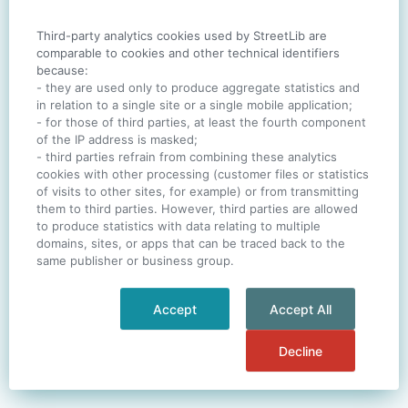
Third-party analytics cookies used by StreetLib are
SIGN IN
comparable to cookies and other technical identifiers
because:
- they are used only to produce aggregate statistics and
in relation to a single site or a single mobile application;
- for those of third parties, at least the fourth component
One account. All of
StreetLib
.
of the IP address is masked;
Italiano
-
Deutsch
-
Português
-
Help
- third parties refrain from combining these analytics
cookies with other processing (customer files or statistics
of visits to other sites, for example) or from transmitting
them to third parties. However, third parties are allowed
to produce statistics with data relating to multiple
domains, sites, or apps that can be traced back to the
same publisher or business group.
Accept
Accept All
Decline