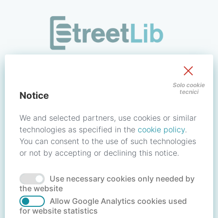
/signin?redirect_uri=https://store.streetlib.com/biografie/pi
Sign in to your account
Solo cookie
tecnici
Notice
Email address / Username
We and selected partners, use cookies or similar
technologies as specified in the
cookie policy
.
You can consent to the use of such technologies
Password
or not by accepting or declining this notice.
Use necessary cookies only needed by
Forgot your password?
Reset password
the website
Allow Google Analytics cookies used
for website statistics
No account?
Create account