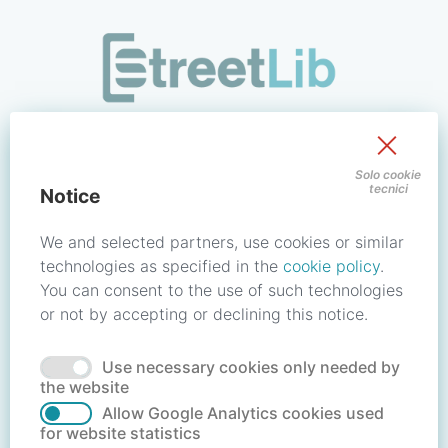
/signin?redirect_uri=https://store.streetlib.com/biografie/le
Sign in to your account
Solo cookie
tecnici
Notice
Email address / Username
We and selected partners, use cookies or similar
technologies as specified in the
cookie policy
.
You can consent to the use of such technologies
Password
or not by accepting or declining this notice.
Use necessary cookies only needed by
Forgot your password?
Reset password
the website
Allow Google Analytics cookies used
for website statistics
No account?
Create account