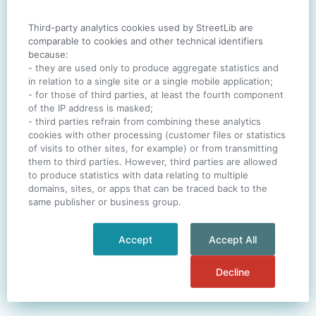
Third-party analytics cookies used by StreetLib are
SIGN IN
comparable to cookies and other technical identifiers
because:
- they are used only to produce aggregate statistics and
in relation to a single site or a single mobile application;
- for those of third parties, at least the fourth component
One account. All of
StreetLib
.
of the IP address is masked;
Italiano
-
Deutsch
-
Português
-
Help
- third parties refrain from combining these analytics
cookies with other processing (customer files or statistics
of visits to other sites, for example) or from transmitting
them to third parties. However, third parties are allowed
to produce statistics with data relating to multiple
domains, sites, or apps that can be traced back to the
same publisher or business group.
Accept
Accept All
Decline