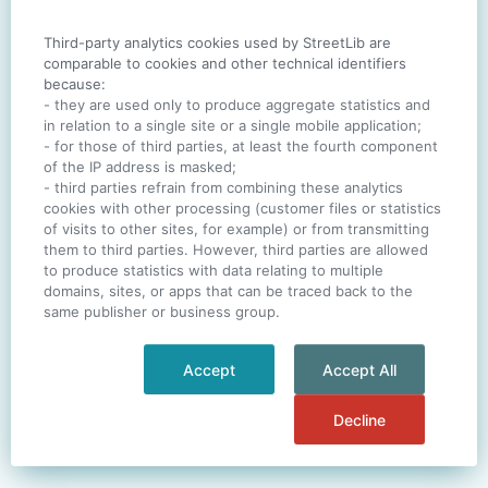
Third-party analytics cookies used by StreetLib are
SIGN IN
comparable to cookies and other technical identifiers
because:
- they are used only to produce aggregate statistics and
in relation to a single site or a single mobile application;
- for those of third parties, at least the fourth component
One account. All of
StreetLib
.
of the IP address is masked;
Italiano
-
Deutsch
-
Português
-
Help
- third parties refrain from combining these analytics
cookies with other processing (customer files or statistics
of visits to other sites, for example) or from transmitting
them to third parties. However, third parties are allowed
to produce statistics with data relating to multiple
domains, sites, or apps that can be traced back to the
same publisher or business group.
Accept
Accept All
Decline