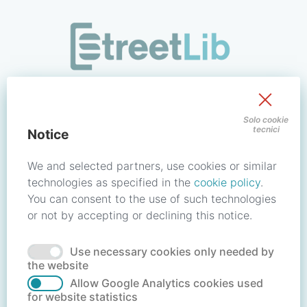
/signin?redirect_uri=https://store.streetlib.com/biografie/h
Sign in to your account
Solo cookie
tecnici
Notice
Email address / Username
We and selected partners, use cookies or similar
technologies as specified in the
cookie policy
.
You can consent to the use of such technologies
Password
or not by accepting or declining this notice.
Use necessary cookies only needed by
Forgot your password?
Reset password
the website
Allow Google Analytics cookies used
for website statistics
No account?
Create account