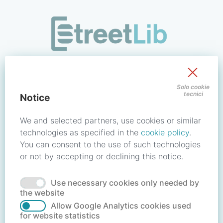
/signin?redirect_uri=https://store.streetlib.com/biografie/du
Sign in to your account
Solo cookie
tecnici
Notice
Email address / Username
We and selected partners, use cookies or similar
technologies as specified in the
cookie policy
.
You can consent to the use of such technologies
Password
or not by accepting or declining this notice.
Use necessary cookies only needed by
Forgot your password?
Reset password
the website
Allow Google Analytics cookies used
for website statistics
No account?
Create account