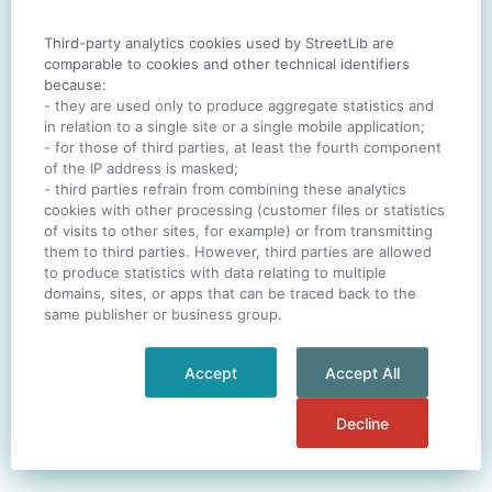
Third-party analytics cookies used by StreetLib are
SIGN IN
comparable to cookies and other technical identifiers
because:
- they are used only to produce aggregate statistics and
in relation to a single site or a single mobile application;
- for those of third parties, at least the fourth component
One account. All of
StreetLib
.
of the IP address is masked;
Italiano
-
Deutsch
-
Português
-
Help
- third parties refrain from combining these analytics
cookies with other processing (customer files or statistics
of visits to other sites, for example) or from transmitting
them to third parties. However, third parties are allowed
to produce statistics with data relating to multiple
domains, sites, or apps that can be traced back to the
same publisher or business group.
Accept
Accept All
Decline