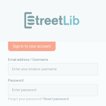
gazzi/il-segreto-della-luna-piena-857352/&bigcommerce=true
Sign in to your account
Email address / Username
Password
Forgot your password?
Reset password