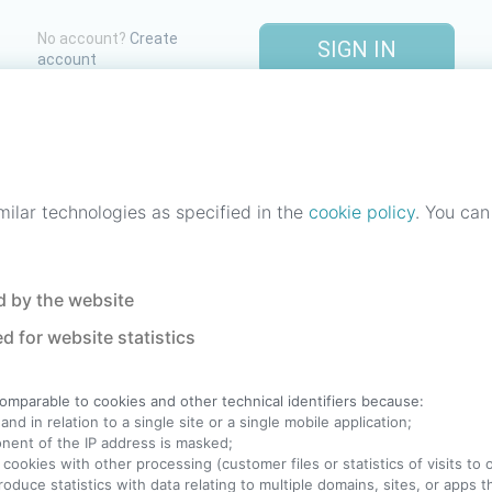
No account?
Create
SIGN IN
account
One account. All of
StreetLib
.
Italiano
-
Deutsch
-
Português
-
Help
milar technologies as specified in the
cookie policy
. You can
 by the website
d for website statistics
comparable to cookies and other technical identifiers because:
nd in relation to a single site or a single mobile application;
ponent of the IP address is masked;
 cookies with other processing (customer files or statistics of visits to
produce statistics with data relating to multiple domains, sites, or apps