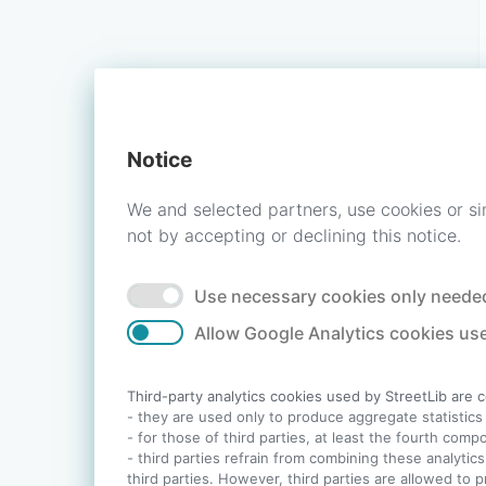
Notice
We and selected partners, use cookies or si
not by accepting or declining this notice.
Use necessary cookies only needed
Allow Google Analytics cookies use
Third-party analytics cookies used by StreetLib are 
- they are used only to produce aggregate statistics a
- for those of third parties, at least the fourth com
- third parties refrain from combining these analytics
third parties. However, third parties are allowed to 