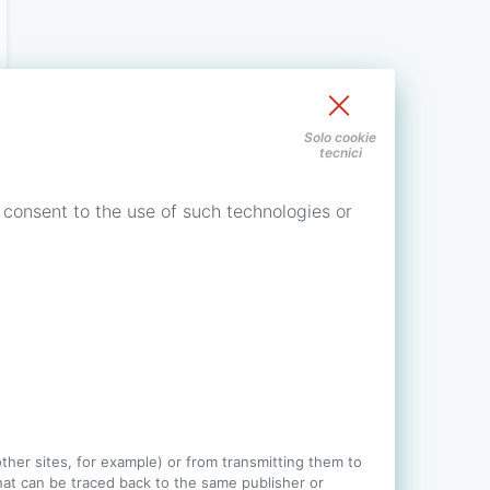
Solo cookie
tecnici
 consent to the use of such technologies or
 other sites, for example) or from transmitting them to
 that can be traced back to the same publisher or