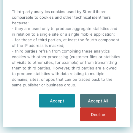
Third-party analytics cookies used by StreetLib are
SIGN IN
comparable to cookies and other technical identifiers
because:
- they are used only to produce aggregate statistics and
in relation to a single site or a single mobile application;
- for those of third parties, at least the fourth component
One account. All of
StreetLib
.
of the IP address is masked;
Italiano
-
Deutsch
-
Português
-
Help
- third parties refrain from combining these analytics
cookies with other processing (customer files or statistics
of visits to other sites, for example) or from transmitting
them to third parties. However, third parties are allowed
to produce statistics with data relating to multiple
domains, sites, or apps that can be traced back to the
same publisher or business group.
Accept
Accept All
Decline