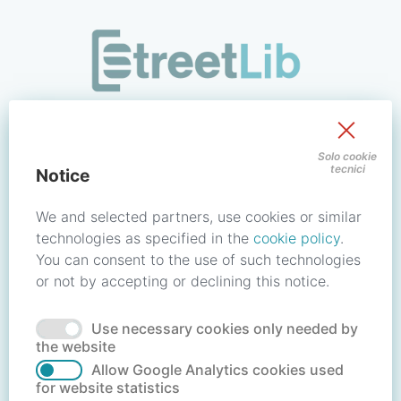
/signin?redirect_uri=https://store.streetlib.com/bambini-e-r
Sign in to your account
Solo cookie
tecnici
Notice
Email address / Username
We and selected partners, use cookies or similar
technologies as specified in the
cookie policy
.
You can consent to the use of such technologies
Password
or not by accepting or declining this notice.
Use necessary cookies only needed by
Forgot your password?
Reset password
the website
Allow Google Analytics cookies used
for website statistics
No account?
Create account