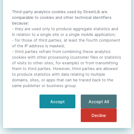
Third-party analytics cookies used by StreetLib are
SIGN IN
comparable to cookies and other technical identifiers
because:
- they are used only to produce aggregate statistics and
in relation to a single site or a single mobile application;
- for those of third parties, at least the fourth component
One account. All of
StreetLib
.
of the IP address is masked;
Italiano
-
Deutsch
-
Português
-
Help
- third parties refrain from combining these analytics
cookies with other processing (customer files or statistics
of visits to other sites, for example) or from transmitting
them to third parties. However, third parties are allowed
to produce statistics with data relating to multiple
domains, sites, or apps that can be traced back to the
same publisher or business group.
Accept
Accept All
Decline