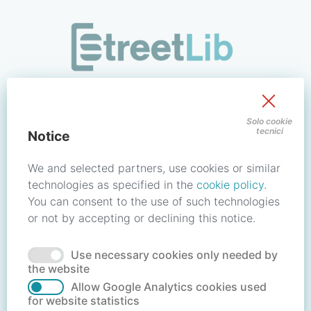
/signin?redirect_uri=https://store.streetlib.com/bambini-e-rag
Sign in to your account
Solo cookie
tecnici
Notice
Email address / Username
We and selected partners, use cookies or similar
technologies as specified in the
cookie policy
.
You can consent to the use of such technologies
Password
or not by accepting or declining this notice.
Use necessary cookies only needed by
Forgot your password?
Reset password
the website
Allow Google Analytics cookies used
for website statistics
No account?
Create account