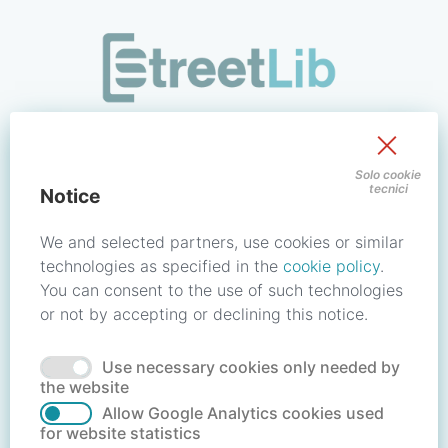
/signin?redirect_uri=https://store.streetlib.com/architettur
Sign in to your account
Solo cookie
tecnici
Notice
Email address / Username
We and selected partners, use cookies or similar
technologies as specified in the
cookie policy
.
You can consent to the use of such technologies
Password
or not by accepting or declining this notice.
Use necessary cookies only needed by
Forgot your password?
Reset password
the website
Allow Google Analytics cookies used
for website statistics
No account?
Create account