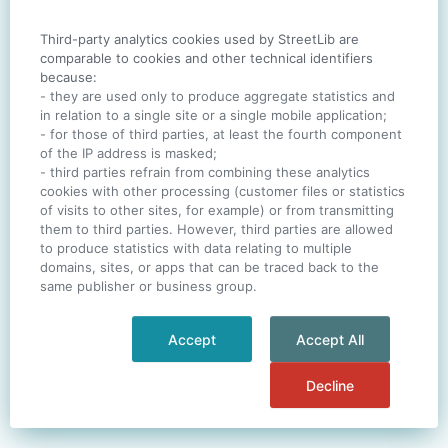
Third-party analytics cookies used by StreetLib are
SIGN IN
comparable to cookies and other technical identifiers
because:
- they are used only to produce aggregate statistics and
in relation to a single site or a single mobile application;
- for those of third parties, at least the fourth component
One account. All of
StreetLib
.
of the IP address is masked;
Italiano
-
Deutsch
-
Português
-
Help
- third parties refrain from combining these analytics
cookies with other processing (customer files or statistics
of visits to other sites, for example) or from transmitting
them to third parties. However, third parties are allowed
to produce statistics with data relating to multiple
domains, sites, or apps that can be traced back to the
same publisher or business group.
Accept
Accept All
Decline