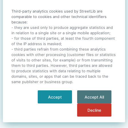
Third-party analytics cookies used by StreetLib are
SIGN IN
comparable to cookies and other technical identifiers
because:
- they are used only to produce aggregate statistics and
in relation to a single site or a single mobile application;
- for those of third parties, at least the fourth component
One account. All of
StreetLib
.
of the IP address is masked;
Italiano
-
Deutsch
-
Português
-
Help
- third parties refrain from combining these analytics
cookies with other processing (customer files or statistics
of visits to other sites, for example) or from transmitting
them to third parties. However, third parties are allowed
to produce statistics with data relating to multiple
domains, sites, or apps that can be traced back to the
same publisher or business group.
Accept
Accept All
Decline