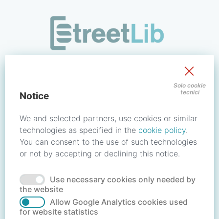
/signin?redirect_uri=https://store.streetlib.com/architettura
Sign in to your account
Solo cookie
tecnici
Notice
Email address / Username
We and selected partners, use cookies or similar
technologies as specified in the
cookie policy
.
You can consent to the use of such technologies
Password
or not by accepting or declining this notice.
Use necessary cookies only needed by
Forgot your password?
Reset password
the website
Allow Google Analytics cookies used
for website statistics
No account?
Create account